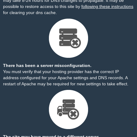
may take 8-24 hours for DNS changes to propagate. It may be
possible to restore access to this site by
following these instructions
for clearing your dns cache.
There has been a server misconfiguration.
You must verify that your hosting provider has the correct IP
address configured for your Apache settings and DNS records. A
restart of Apache may be required for new settings to take effect.
The site may have moved to a different server.