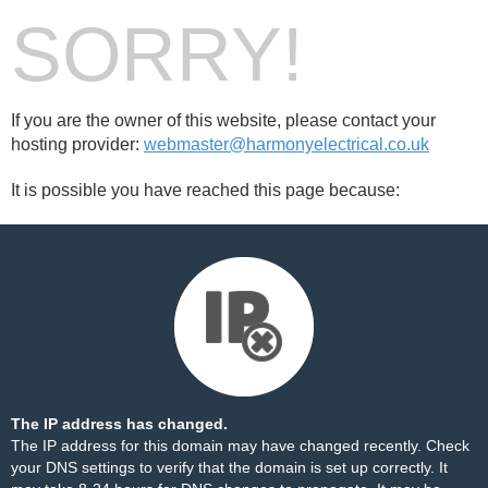
SORRY!
If you are the owner of this website, please contact your
hosting provider:
webmaster@harmonyelectrical.co.uk
It is possible you have reached this page because:
The IP address has changed.
The IP address for this domain may have changed recently. Check
your DNS settings to verify that the domain is set up correctly. It